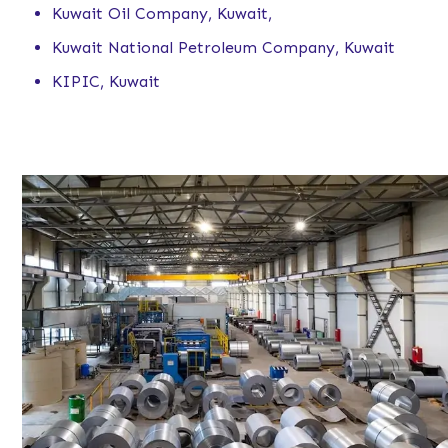
Kuwait Oil Company, Kuwait,
Kuwait National Petroleum Company, Kuwait
KIPIC, Kuwait