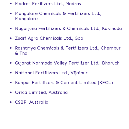
Madras Ferilizers Ltd., Madras
Mangalore Chemicals & Fertilizers Ltd.,
Mangalore
Nagarjuna Fertilizers & Chemicals Ltd., Kakinada
Zuari Agro Chemicals Ltd., Goa
Rashtriya Chemicals & Fertilizers Ltd., Chembur
& Thal
Gujarat Narmada Valley Fertilizer Ltd., Bharuch
National Fertilizers Ltd., Vijaipur
Kanpur Fertilizers & Cement Limited (KFCL)
Orica Limited, Australia
CSBP, Australia