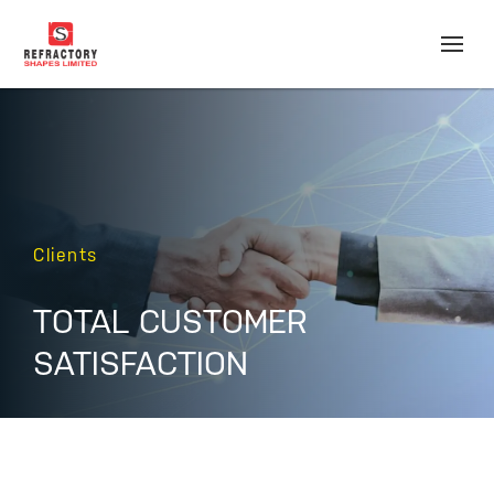
Clients
TOTAL CUSTOMER
SATISFACTION