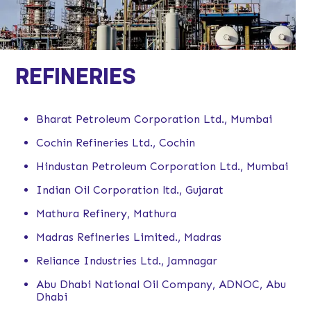
REFINERIES
Bharat Petroleum Corporation Ltd., Mumbai
Cochin Refineries Ltd., Cochin
Hindustan Petroleum Corporation Ltd., Mumbai
Indian Oil Corporation ltd., Gujarat
Mathura Refinery, Mathura
Madras Refineries Limited., Madras
Reliance Industries Ltd., Jamnagar
Abu Dhabi National Oil Company, ADNOC, Abu
Dhabi