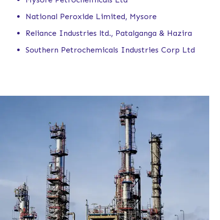
National Peroxide Limited, Mysore
Reliance Industries ltd., Patalganga & Hazira
Southern Petrochemicals Industries Corp Ltd