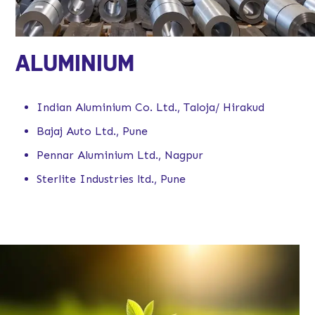
ALUMINIUM
Indian Aluminium Co. Ltd., Taloja/ Hirakud
Bajaj Auto Ltd., Pune
Pennar Aluminium Ltd., Nagpur
Sterlite Industries ltd., Pune