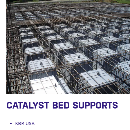
CATALYST BED SUPPORTS
KBR USA