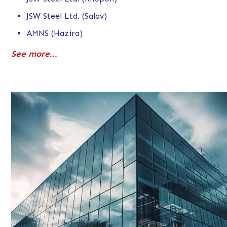
JSW Steel Ltd. (Salav)
AMNS (Hazira)
See more...