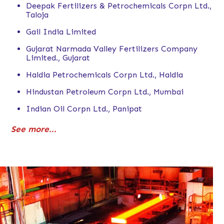
Deepak Fertilizers & Petrochemicals Corpn Ltd.,
Taloja
Gail India Limited
Gujarat Narmada Valley Fertilizers Company
Limited., Gujarat
Haldia Petrochemicals Corpn Ltd., Haldia
Hindustan Petroleum Corpn Ltd., Mumbai
Indian Oil Corpn Ltd., Panipat
See more...