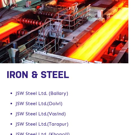
IRON & STEEL
JSW Steel Ltd. (Ballary)
JSW Steel Ltd.(Dolvi)
JSW Steel Ltd.(Vasind)
JSW Steel Ltd.(Tarapur)
JSW Steel Ltd. (Khopoli)