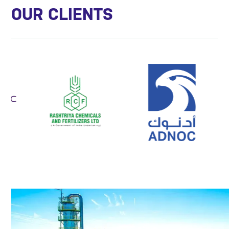
OUR CLIENTS