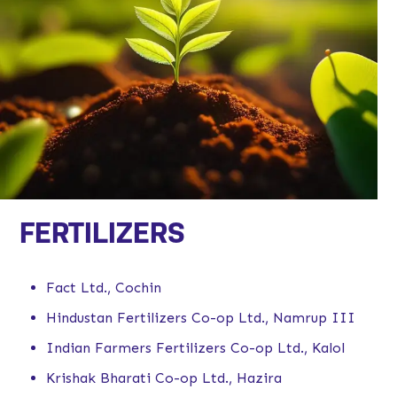
FERTILIZERS
Fact Ltd., Cochin
Hindustan Fertilizers Co-op Ltd., Namrup III
Indian Farmers Fertilizers Co-op Ltd., Kalol
Krishak Bharati Co-op Ltd., Hazira