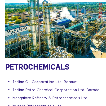
PETROCHEMICALS
Indian Oil Corporation Ltd. Barauni
Indian Petro Chemical Corporation Ltd. Baroda
Mangalore Refinery & Petrochemicals Ltd
Mysore Petrochemicals Ltd