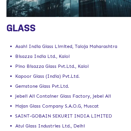
GLASS
Asahi India Glass Limited, Taloja Maharashtra
Bisazza India Ltd., Kalol
Pino Bisazza Glass Pvt.Ltd., Kalol
Kapoor Glass (India) Pvt.Ltd.
Gemstone Glass Pvt.Ltd.
Jebeli Ali Container Glass Factory, Jebel Ali
Majan Glass Company S.A.O.G, Muscat
SAINT-GOBAIN SEKURIT INDIA LIMITED
Atul Glass Industries Ltd., Delhi